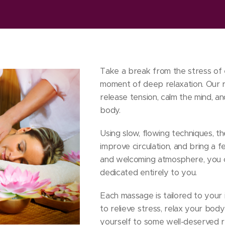
Take a break from the stress of 
moment of deep relaxation. Our r
release tension, calm the mind, a
body.
Using slow, flowing techniques, t
improve circulation, and bring a fe
and welcoming atmosphere, you c
dedicated entirely to you.
Each massage is tailored to your 
to relieve stress, relax your body
yourself to some well-deserved r