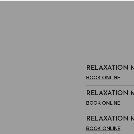
RELAXATION M
BOOK ONLINE
RELAXATION M
BOOK ONLINE
RELAXATION M
BOOK ONLINE