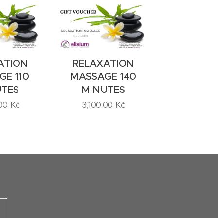
ATION
RELAXATION
E 110
MASSAGE 140
UTES
MINUTES
00
Kč
3,100.00
Kč