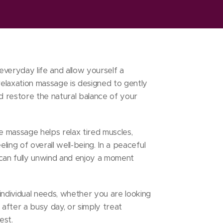
everyday life and allow yourself a
elaxation massage is designed to gently
nd restore the natural balance of your
he massage helps relax tired muscles,
eling of overall well-being. In a peaceful
an fully unwind and enjoy a moment
individual needs, whether you are looking
 after a busy day, or simply treat
est.