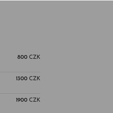
800
CZK
1300
CZK
1900
CZK