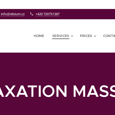
info@elisium.cz
+420 720751387
HOME
SERVICES
PRICES
CONT
AXATION MAS