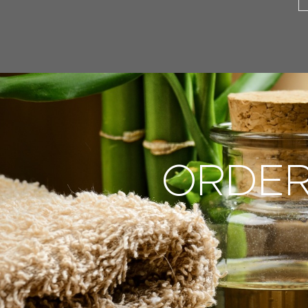
ORDER