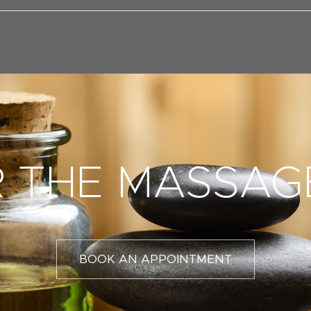
 THE MASSAG
BOOK AN APPOINTMENT