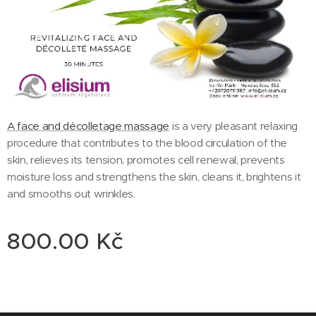
A face and décolletage massage
is a very pleasant relaxing
procedure that contributes to the blood circulation of the
skin, relieves its tension, promotes cell renewal, prevents
moisture loss and strengthens the skin, cleans it, brightens it
and smooths out wrinkles.
800.00
Kč