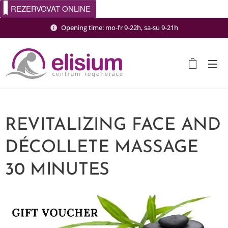
REZERVOVAT ONLINE
Opening time: mo-fr 9-22h, sa-su 9-21h
REVITALIZING FACE AND
DÉCOLLETE MASSAGE
30 MINUTES