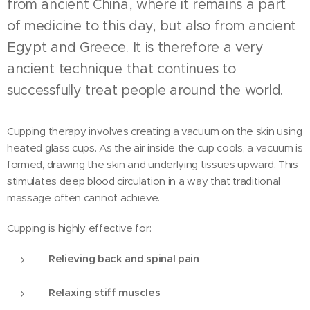
from ancient China, where it remains a part
of medicine to this day, but also from ancient
Egypt and Greece. It is therefore a very
ancient technique that continues to
successfully treat people around the world.
Cupping therapy involves creating a vacuum on the skin using
heated glass cups. As the air inside the cup cools, a vacuum is
formed, drawing the skin and underlying tissues upward. This
stimulates deep blood circulation in a way that traditional
massage often cannot achieve.
Cupping is highly effective for:
Relieving back and spinal pain
Relaxing stiff muscles