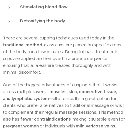
Stimulating blood flow
Detoxifying the body
There are several cupping techniques used today. In the
traditional method
, glass cups are placed on specific areas
of the body for a few minutes. During full back treatments,
cups are applied and removed in a precise sequence,
ensuring that all areas are treated thoroughly and with
minimal discomfort.
One of the biggest advantages of cupping is that it works
across multiple layers—
muscles, skin, connective tissue,
and lymphatic system
—all at once. It's a great option for
clients who prefer alternatives to traditional massage or wish
to complement their regular massage sessions. This method
also has
fewer contraindications
, making it suitable even for
pregnant women
or individuals with
mild varicose veins
.