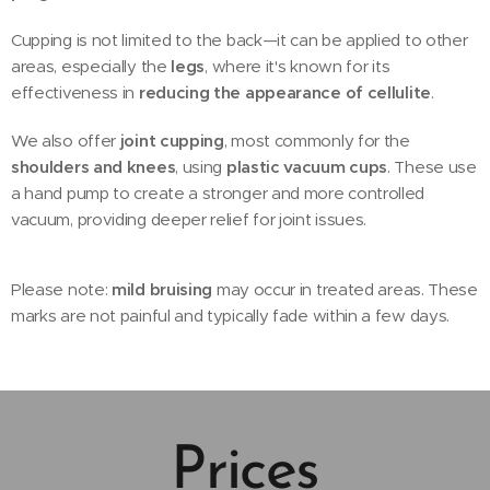
Cupping is not limited to the back—it can be applied to other
areas, especially the
legs
, where it's known for its
effectiveness in
reducing the appearance of cellulite
.
We also offer
joint cupping
, most commonly for the
shoulders and knees
, using
plastic vacuum cups
. These use
a hand pump to create a stronger and more controlled
vacuum, providing deeper relief for joint issues.
Please note:
mild bruising
may occur in treated areas. These
marks are not painful and typically fade within a few days.
Prices