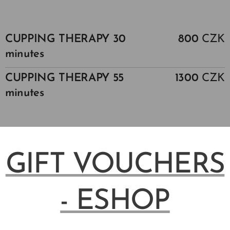
CUPPING THERAPY 30
800
CZK
minutes
CUPPING THERAPY 55
1300
CZK
minutes
GIFT VOUCHERS
- ESHOP