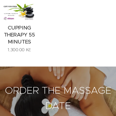
CUPPING
THERAPY 55
MINUTES
1,300.00
Kč
ORDER THE MASSAGE
DATE