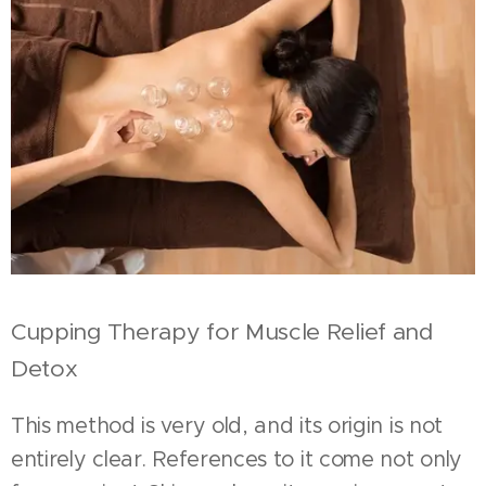
Cupping Therapy for Muscle Relief and
Detox
This method is very old, and its origin is not
entirely clear. References to it come not only