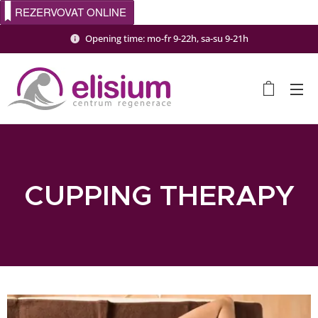
REZERVOVAT ONLINE
Opening time: mo-fr 9-22h, sa-su 9-21h
CUPPING THERAPY