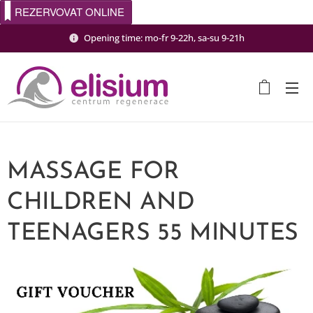
REZERVOVAT ONLINE
Opening time: mo-fr 9-22h, sa-su 9-21h
MASSAGE FOR
CHILDREN AND
TEENAGERS 55 MINUTES