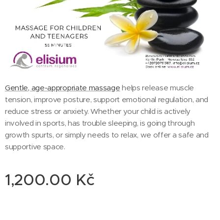
Gentle, age-appropriate massage
helps release muscle
tension, improve posture, support emotional regulation, and
reduce stress or anxiety. Whether your child is actively
involved in sports, has trouble sleeping, is going through
growth spurts, or simply needs to relax, we offer a safe and
supportive space.
1,200.00
Kč