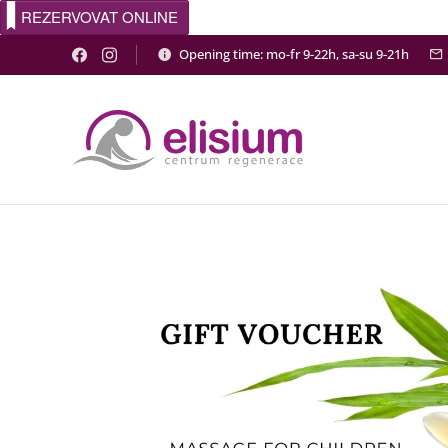
REZERVOVAT ONLINE
Opening time: mo-fr 9-22h, sa-su 9-21h