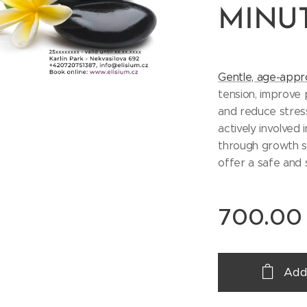
MINU
Gentle, age-appr
tension, improve 
and reduce stress
actively involved 
through growth sp
offer a safe and
700.00
Add