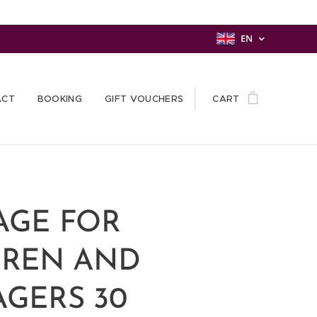
EN
ACT
BOOKING
GIFT VOUCHERS
CART
AGE FOR
DREN AND
GERS 30