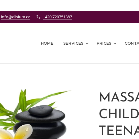
info@elisium.cz
+420 720751387
HOME
SERVICES
PRICES
CONT
MASS
CHIL
TEENA