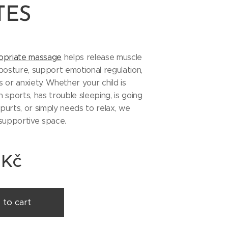
TES
opriate massage
helps release muscle
posture, support emotional regulation,
 or anxiety. Whether your child is
in sports, has trouble sleeping, is going
urts, or simply needs to relax, we
 supportive space.
Kč
 to cart