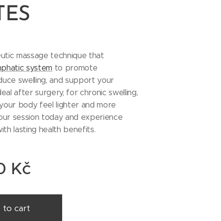
TES
eutic massage technique that
mphatic system
to promote
educe swelling, and support your
al after surgery, for chronic swelling,
 your body feel lighter and more
our session today and experience
ith lasting health benefits.
0
Kč
 to cart