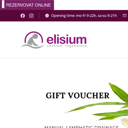
REZERVOVAT ONLINE
Opening time: mo-fr 9-22h, sa-su 9-21h