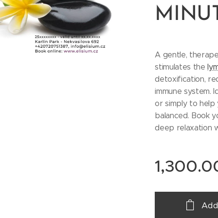
MINU
A gentle, therap
stimulates the
ly
detoxification, r
immune system. Ide
or simply to help
balanced. Book y
deep relaxation w
1,300.0
Add