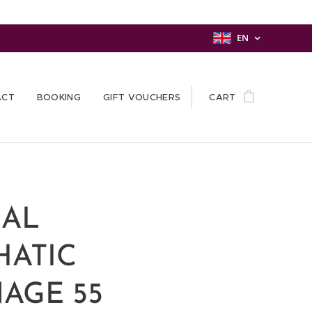
EN
ACT
BOOKING
GIFT VOUCHERS
CART
AL
HATIC
AGE 55