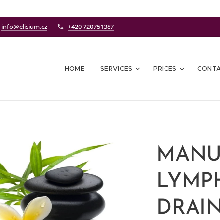
info@elisium.cz
+420 720751387
HOME
SERVICES
PRICES
CONT
MANU
LYMP
DRAIN