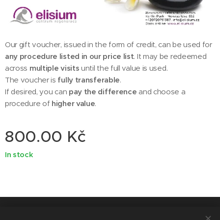
Our gift voucher, issued in the form of credit, can be used for
any procedure listed in our price list
. It may be redeemed
across
multiple visits
until the full value is used.
The voucher is
fully transferable
.
If desired, you can
pay the difference
and choose a
procedure of
higher value
.
800.00
Kč
In stock
© 2014 ELISIUM - centrum regenerace, Nekvasilova 692/31, Karlín