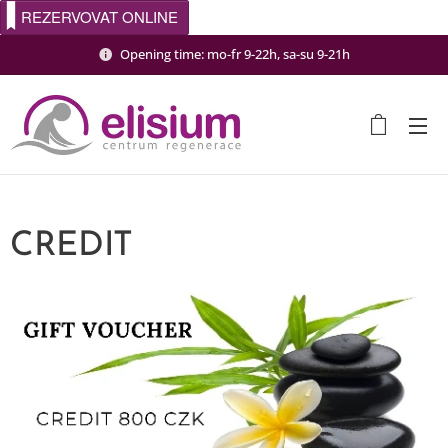
REZERVOVAT ONLINE
Opening time: mo-fr 9-22h, sa-su 9-21h
CREDIT